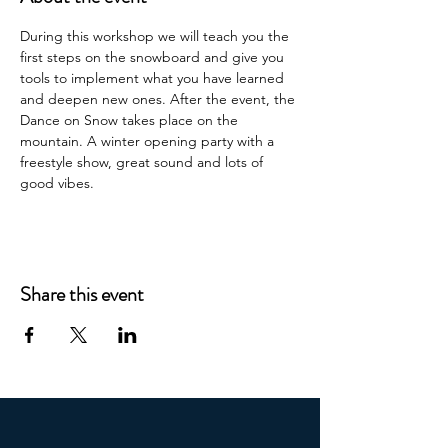
During this workshop we will teach you the 
first steps on the snowboard and give you 
tools to implement what you have learned 
and deepen new ones. After the event, the 
Dance on Snow takes place on the 
mountain. A winter opening party with a 
freestyle show, great sound and lots of 
good vibes.
Share this event