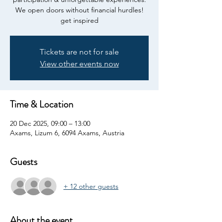
We open doors without financial hurdles!
get inspired
Tickets are not for sale
View other events now
Time & Location
20 Dec 2025, 09:00 – 13:00
Axams, Lizum 6, 6094 Axams, Austria
Guests
+ 12 other guests
About the event