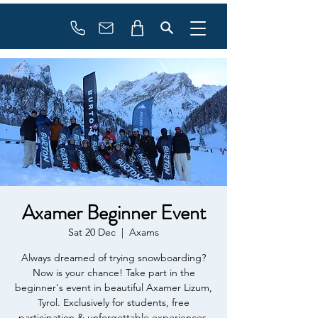
Booking
info@flowonsnow.at
+43 660 5708288
Axamer Beginner Event
Sat 20 Dec
  |  
Axams
Always dreamed of trying snowboarding?
Now is your chance! Take part in the
beginner's event in beautiful Axamer Lizum,
Tyrol. Exclusively for students, free
participation & unforgettable experiences.