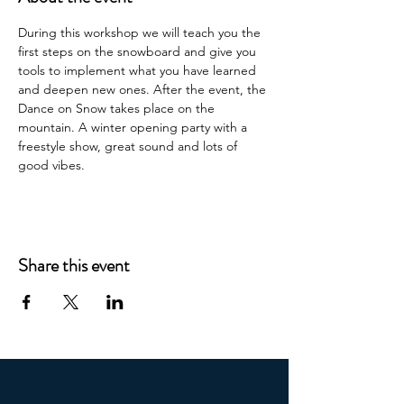
During this workshop we will teach you the 
first steps on the snowboard and give you 
tools to implement what you have learned 
and deepen new ones. After the event, the 
Dance on Snow takes place on the 
mountain. A winter opening party with a 
freestyle show, great sound and lots of 
good vibes.
Share this event