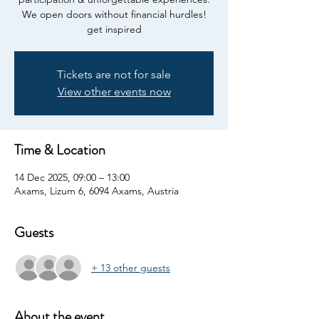
We open doors without financial hurdles!
get inspired
Tickets are not for sale
View other events now
Time & Location
14 Dec 2025, 09:00 – 13:00
Axams, Lizum 6, 6094 Axams, Austria
Guests
+ 13 other guests
About the event