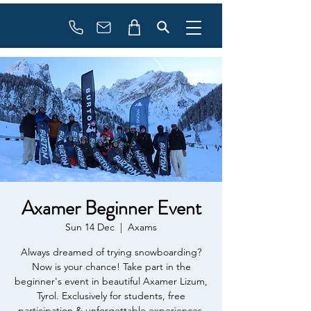
Booking
info@flowonsnow.at
+43 660 5708288
Axamer Beginner Event
Sun 14 Dec
  |  
Axams
Always dreamed of trying snowboarding?
Now is your chance! Take part in the
beginner's event in beautiful Axamer Lizum,
Tyrol. Exclusively for students, free
participation & unforgettable experiences.