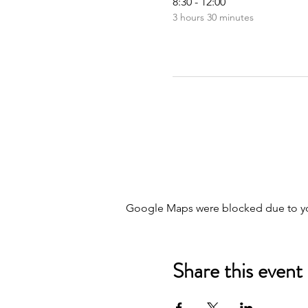
8:30 - 12:00
3 hours 30 minutes
Google Maps were blocked due to your
Share this event