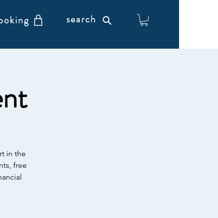
search
ooking
ent
t in the
ts, free
nancial