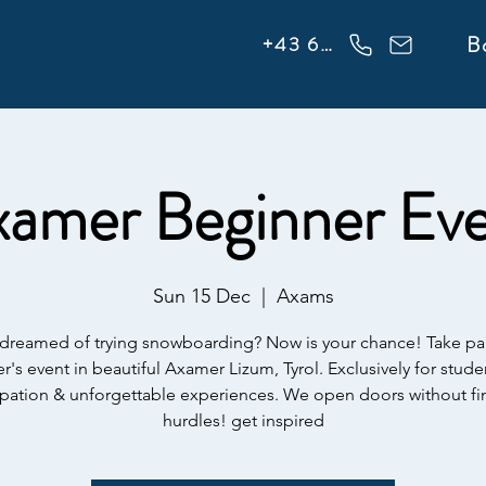
info@flowonsnow.at
B
+43 660 5708288
amer Beginner Ev
Sun 15 Dec
  |  
Axams
dreamed of trying snowboarding? Now is your chance! Take par
r's event in beautiful Axamer Lizum, Tyrol. Exclusively for studen
ipation & unforgettable experiences. We open doors without fi
hurdles! get inspired