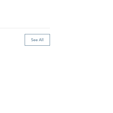
See All