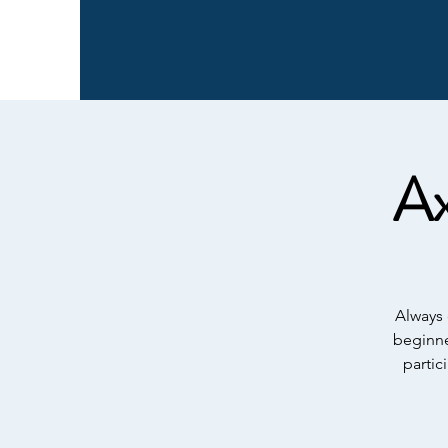
Ax
Always 
beginne
partic