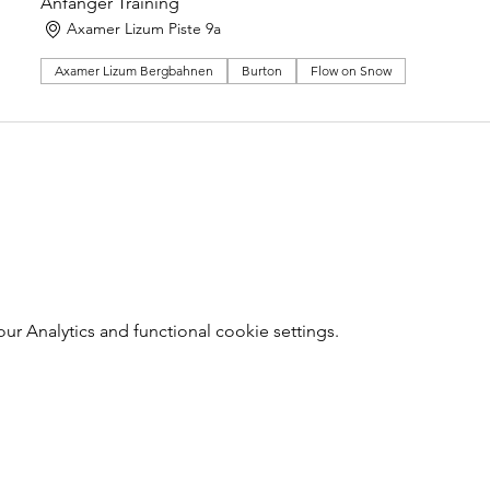
Anfänger Training
Axamer Lizum Piste 9a
Axamer Lizum Bergbahnen
Burton
Flow on Snow
 Analytics and functional cookie settings.