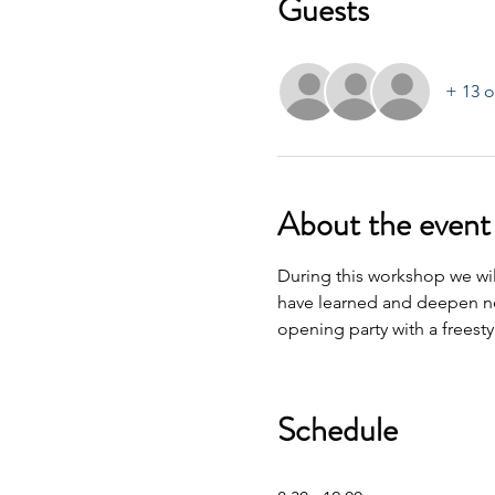
Guests
+ 13 o
About the event
During this workshop we wil
have learned and deepen ne
opening party with a freest
Schedule