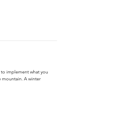
s to implement what you 
 mountain. A winter 