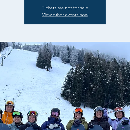
Tickets are not for sale
View other events now