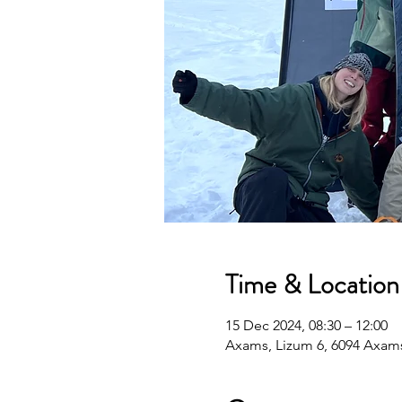
Time & Location
15 Dec 2024, 08:30 – 12:00
Axams, Lizum 6, 6094 Axams