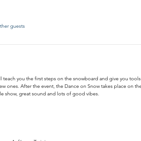
ther guests
l teach you the first steps on the snowboard and give you tool
w ones. After the event, the Dance on Snow takes place on the
yle show, great sound and lots of good vibes.