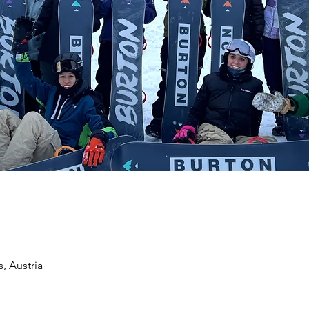
, Austria